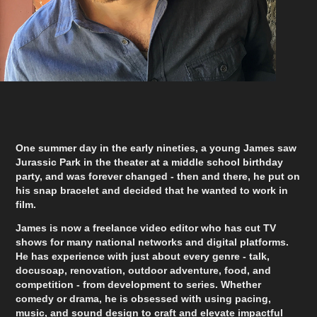
O
ne summer day in the early nineties, a young James saw
Jurassic Park in the theater at a middle school birthday
party, and was forever changed - then and there, he put on
his snap bracelet and decided that he wanted to work in
film.
James is now a freelance video editor who has cut TV
shows for many national networks and digital platforms.
He has experience with just about every genre - talk,
docusoap, renovation, outdoor adventure, food, and
competition - from development to series. Whether
comedy or drama, he is obsessed with using pacing,
music, and sound design to craft and elevate impactful