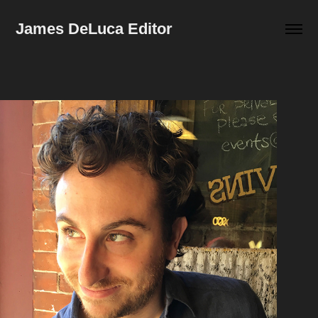
James DeLuca Editor