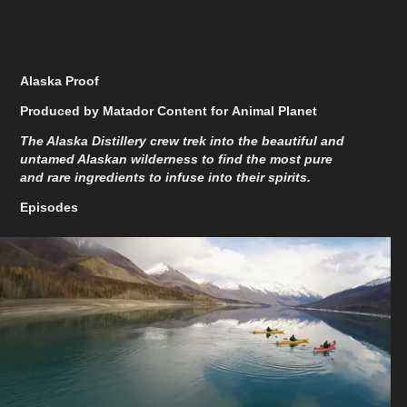
Alaska Proof
Produced by Matador Content for Animal Planet
The Alaska Distillery crew trek into the beautiful and
untamed Alaskan wilderness to find the most pure
and rare ingredients to infuse into their spirits.
Episodes