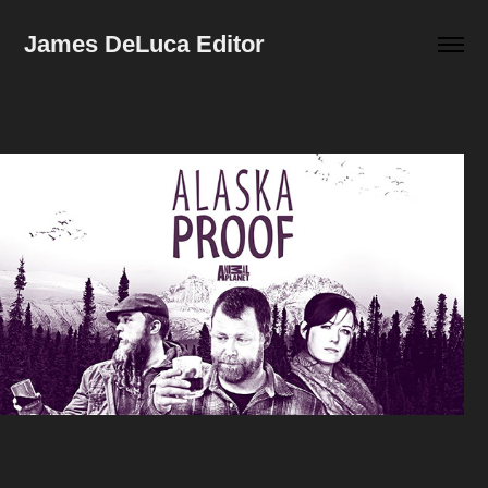
James DeLuca Editor