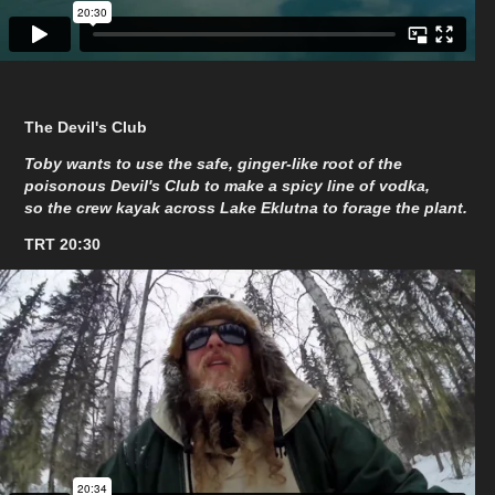
The Devil's Club
Toby wants to use the safe, ginger-like root of the
poisonous Devil's Club to make a spicy line of vodka,
so the crew kayak across Lake Eklutna to forage the plant.
TRT 20:30