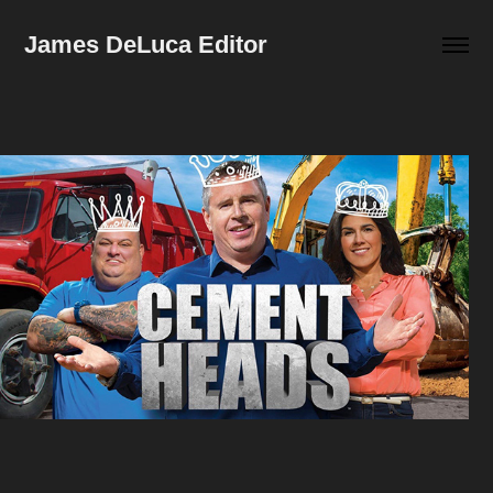
James DeLuca Editor