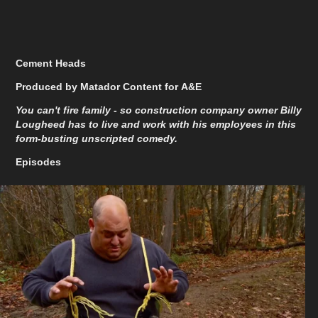
Cement Heads
Produced by Matador Content for A&E
You can't fire family - so construction company owner Billy
Lougheed has to live and work with his employees in this
form-busting unscripted comedy.
Episodes