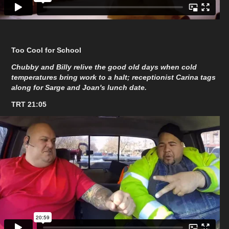
Too Cool for School
Chubby and Billy relive the good old days when cold
temperatures bring work to a halt; receptionist Carina tags
along for Sarge and Joan's lunch date.
TRT 21:05