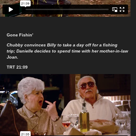
Gone Fishin'
Chubby convinces Billy to take a day off for a fishing
trip; Danielle decides to spend time with her mother-in-law
Joan.
TRT 21:09