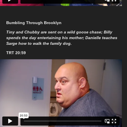
Bumbling Through Brooklyn
Tiny and Chubby are sent on a wild goose chase; Billy
spends the day entertaining his mother; Danielle teaches
Sarge how to walk the family dog.
TRT 20:59