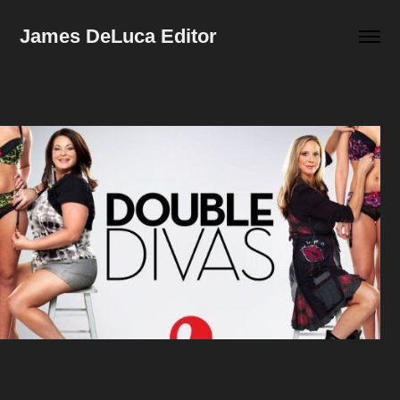
James DeLuca Editor