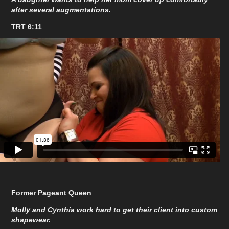
after several augmentations.
TRT 6:11
Former Pageant Queen
Molly and Cynthia work hard to get their client into custom
shapewear.