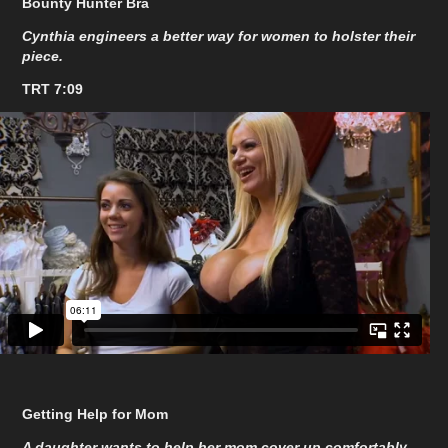
Bounty Hunter Bra
Cynthia engineers a better way for women to holster their
piece.
TRT 7:09
Getting Help for Mom
A daughter wants to help her mom cover up comfortably