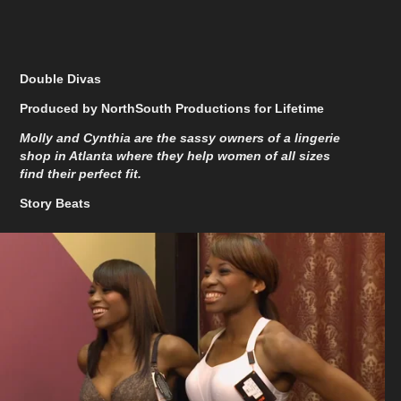
Double Divas
Produced by NorthSouth Productions for Lifetime
Molly and Cynthia are the sassy owners of a lingerie
shop in Atlanta where they help women of all sizes
find their perfect fit.
Story Beats