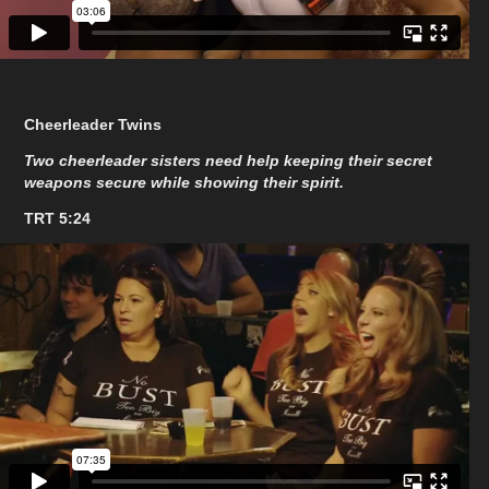
Cheerleader Twins
Two cheerleader sisters need help keeping their secret
weapons secure while showing their spirit.
TRT 5:24