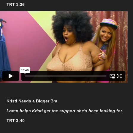
TRT 1:36
Kristi Needs a Bigger Bra
Loren helps Kristi get the support she's been looking for.
TRT 3:40