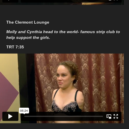
The Clermont Lounge
Molly and Cynthia head to the world- famous strip club to
help support the girls.
TRT 7:35