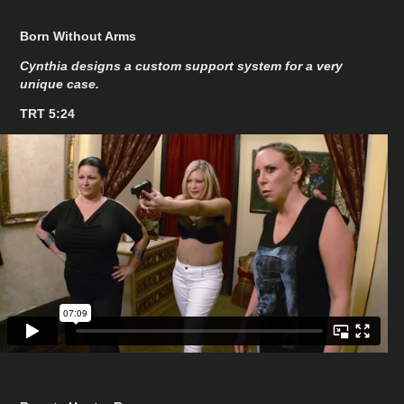
Born Without Arms
Cynthia designs a custom support system for a very
unique case.
TRT 5:24