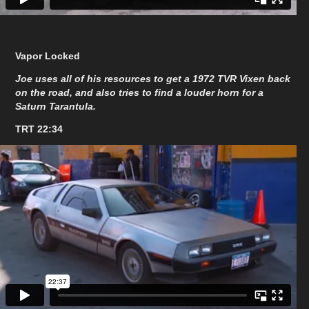
Vapor Locked
Joe uses all of his resources to get a 1972 TVR Vixen back
on the road, and also tries to find a louder horn for a
Saturn Tarantula.
TRT 22:34