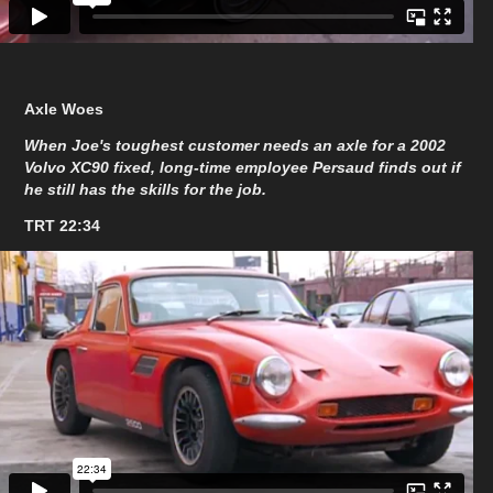
Axle Woes
When Joe's toughest customer needs an axle for a 2002
Volvo XC90 fixed, long-time employee Persaud finds out if
he still has the skills for the job.
TRT 22:34