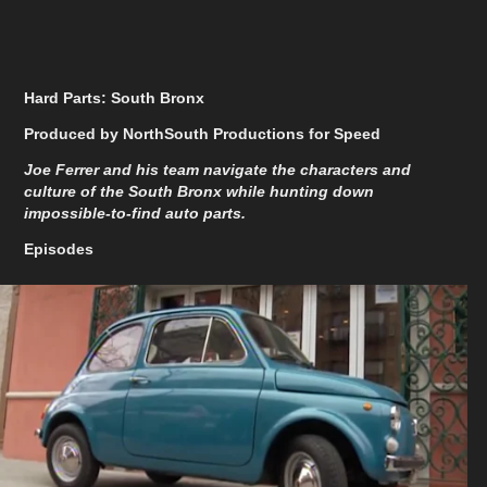
Hard Parts: South Bronx
Produced by NorthSouth Productions for Speed
Joe Ferrer and his team navigate the characters and
culture of the South Bronx while hunting down
impossible-to-find auto parts.
Episodes