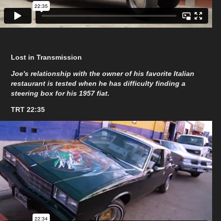
Lost in Transmission
Joe's relationship with the owner of his favorite Italian
restaurant is tested when he has difficulty finding a
steering box for his 1957 fiat.
TRT 22:35