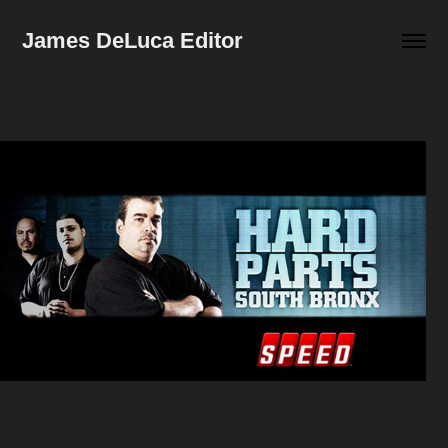
James DeLuca Editor