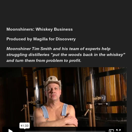
Moonshiners: Whiskey Business
Produced by Magilla for Discovery
Moonshiner Tim Smith and his team of experts help
struggling distilleries "put the woods back in the whiskey"
and turn them from problem to profit.