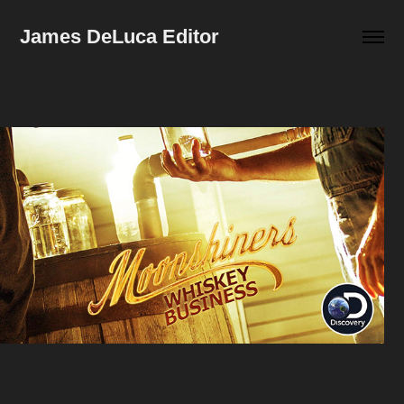
James DeLuca Editor