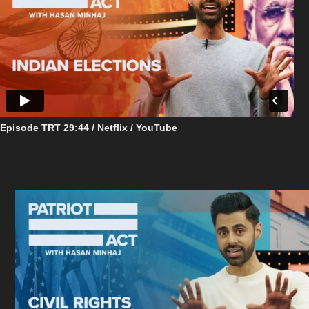
Episode TRT ​​​​​​​29:44 /
Netflix
/
YouTube