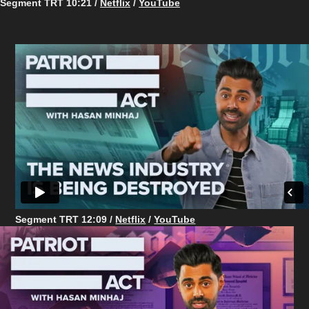
Segment TRT 10:21 /
Netflix
/
YouTube
Segment TRT 12:09 /
Netflix
/
YouTube