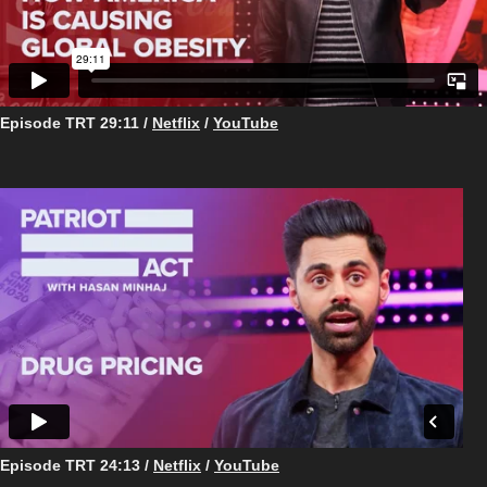
Episode TRT 29:11 /
Netflix
/
YouTube
Episode TRT ​​​​​​​24:13 /
Netflix
/
YouTube