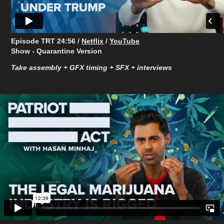
Episode TRT ​​​​​​​24:56 /
Netflix
/
YouTube
Show - Quarantine Version
Take assembly + GFX timing + SFX + interviews