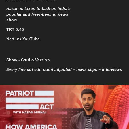
Hasan is taken to task on India's
popular and freewheeling news
show.
TRT 0:40
Netflix
/
YouTube
Show - Studio Version
Every line cut edit point adjusted + news clips + interviews