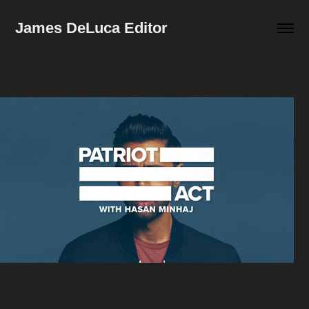
James DeLuca Editor