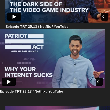
Episode TRT 25:13 /
Netflix
/
YouTube
Episode TRT 23:17 /
Netflix
/
YouTube