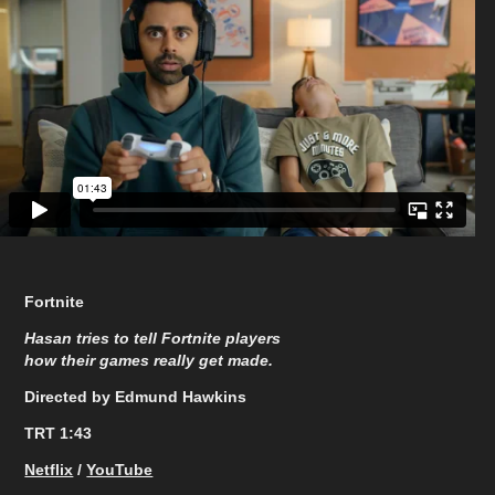
Fortnite
Hasan tries to tell Fortnite players
how their games really get made.​​​​​​​
Directed by Edmund Hawkins
TRT 1:43
Netflix
/
YouTube