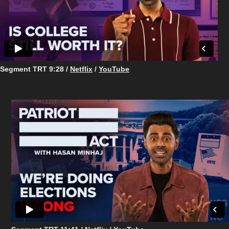
Segment TRT 9:28 /
Netflix
/
YouTube