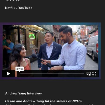
TRT 1:24​​​​​​​
Netflix
/
YouTube
Andrew Yang Interview
Hasan and Andrew Yang hit the streets of NYC's