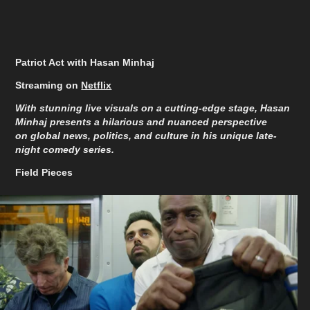
Patriot Act with Hasan Minhaj
Streaming on
Netflix
With stunning live visuals on a cutting-edge stage, Hasan
Minhaj presents a hilarious and nuanced perspective
on global news, politics, and culture in his unique late-
night comedy series.
Field Pieces