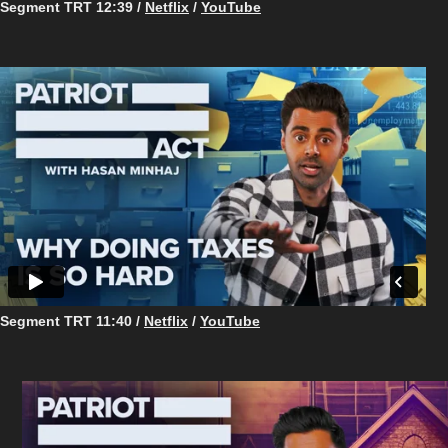
Segment TRT 12:39 /
Netflix
/
YouTube
Segment TRT 11:40 /
Netflix
/
YouTube