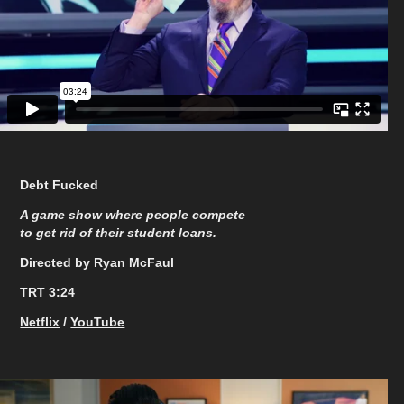
Debt Fucked
A game show where people compete
to get rid of their student loans.
Directed by Ryan McFaul
TRT 3:24
Netflix
/
YouTube