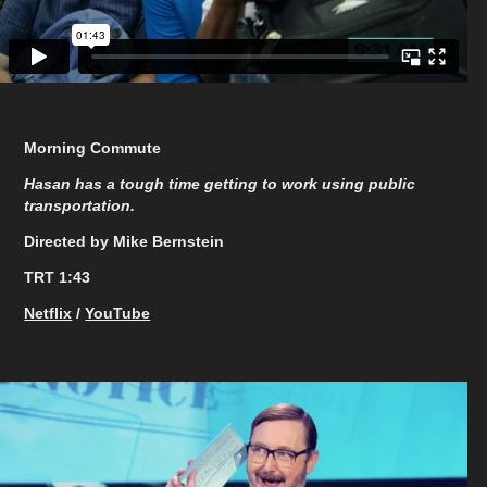
Morning Commute
Hasan has a tough time getting to work using public
transportation.
Directed by Mike Bernstein
TRT 1:43
Netflix
/
YouTube