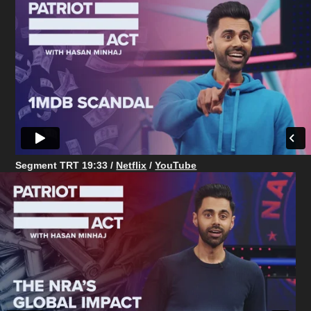
Segment TRT 19:33 /
Netflix
/
YouTube