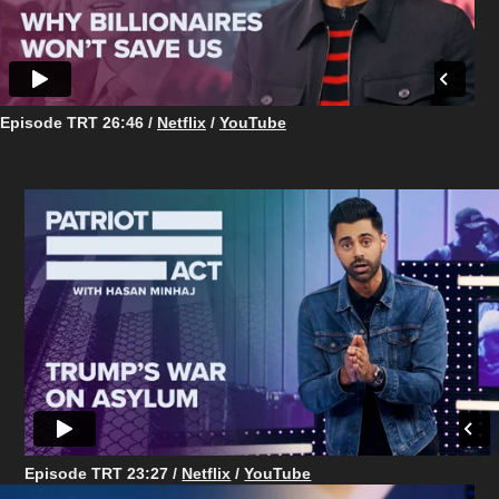
Episode TRT 26:46
/
Netflix
/
YouTube
Episode TRT 23:27 /
Netflix
/
YouTube