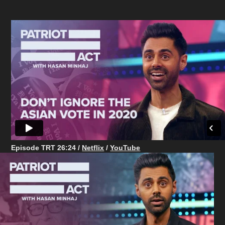
Episode TRT 26:24
/
Netflix
/
YouTube