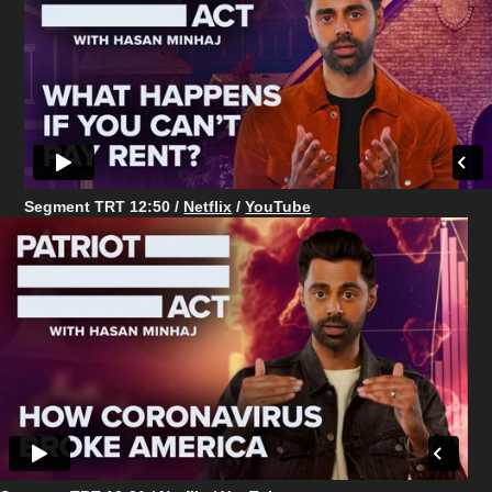
Segment TRT 12:50 /
Netflix
/
YouTube