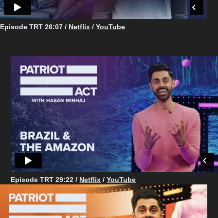
Episode TRT 26:07 /
Netflix
/
YouTube
Episode TRT ​​​​​​​29:22 /
Netflix
/
YouTube