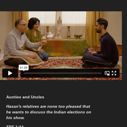
Aunties and Uncles
Hasan's relatives are none too pleased that
he wants to discuss the Indian elections on
his show.