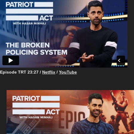
Episode TRT 23:27 /
Netflix
/
YouTube