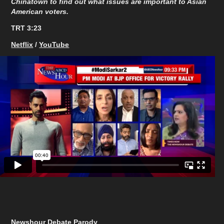
Chinatown to find out what issues are important to Asian
American voters.
TRT 3:23
Netflix
/
YouTube
Newshour Debate Parody