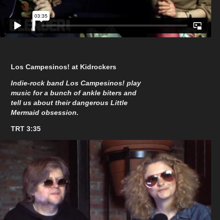
Los Campesinos! at Kidrockers
Indie-rock band Los Campesinos! play
music for a bunch of ankle biters and
tell us about their dangerous Little
Mermaid obsession.
TRT 3:35