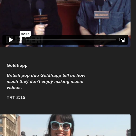
Goldfrapp
British pop duo Goldfrapp tell us how
much they don't enjoy making music
videos.
TRT 2:15