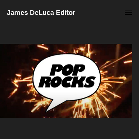
James DeLuca Editor