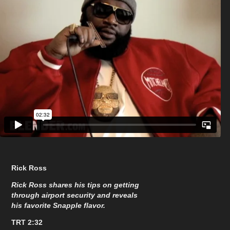
Rick Ross
Rick Ross shares his tips on getting
through airport security and reveals
his favorite Snapple flavor.
TRT 2:32