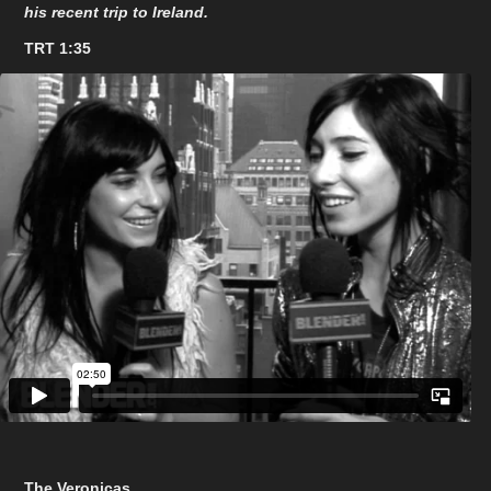
his recent trip to Ireland.
TRT 1:35
The Veronicas