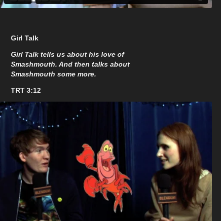
Girl Talk
Girl Talk tells us about his love of
Smashmouth. And then talks about
Smashmouth some more.
TRT 3:12