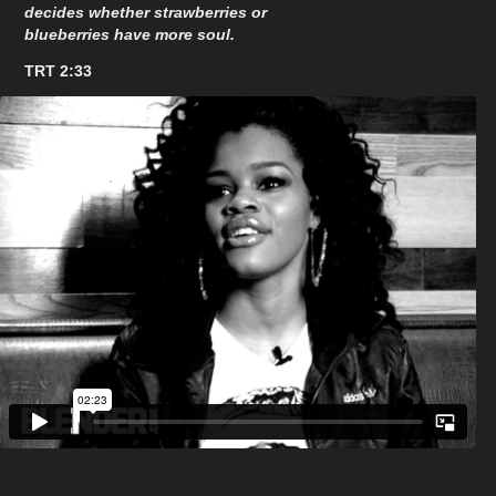
decides whether strawberries or
blueberries have more soul.
TRT 2:33