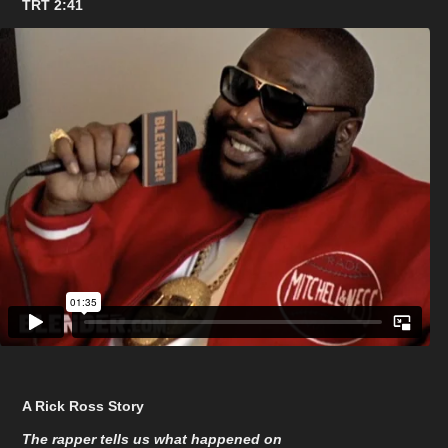
TRT 2:41
A Rick Ross Story
The rapper tells us what happened on