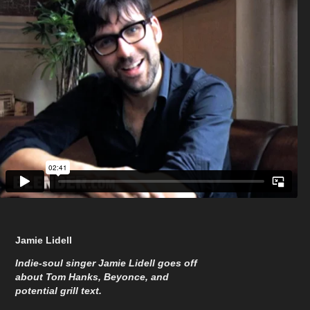
Jamie Lidell
Indie-soul singer Jamie Lidell goes off
about Tom Hanks, Beyonce, and
potential grill text.