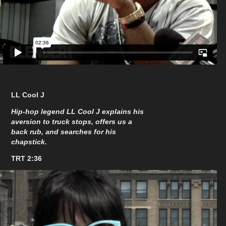
LL Cool J
Hip-hop legend LL Cool J explains his
aversion to truck stops, offers us a
back rub, and searches for his
chapstick.
TRT 2:36