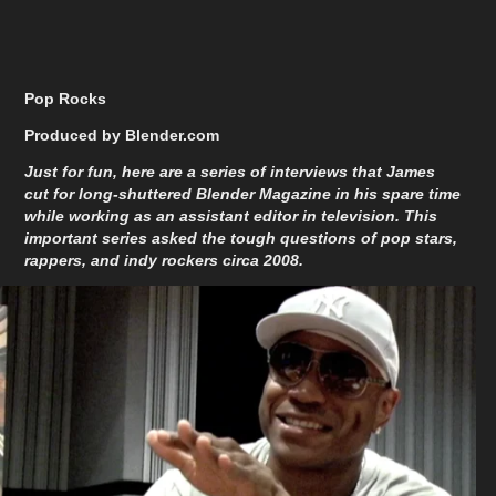
Pop Rocks
Produced by Blender.com
Just for fun, here are a series of interviews that James
cut for long-shuttered Blender Magazine in his spare time
while working as an assistant editor in television. This
important series asked the tough questions of pop stars,
rappers, and indy rockers circa 2008.