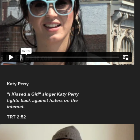
Katy Perry
"I Kissed a Girl" singer Katy Perry
fights back against haters on the
internet.
TRT 2:52