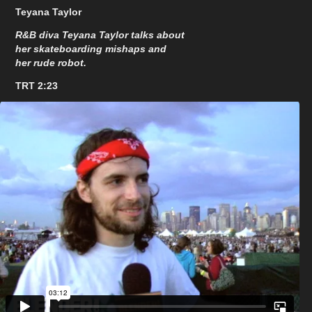
Teyana Taylor
R&B diva Teyana Taylor talks about
her skateboarding mishaps and
her rude robot.
TRT 2:23