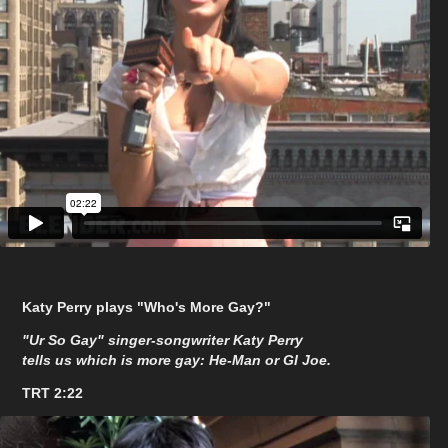
Katy Perry plays "Who's More Gay?"
"Ur So Gay" singer-songwriter Katy Perry
tells us which is more gay: He-Man or GI Joe.
TRT 2:22