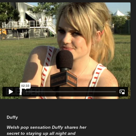
Duffy
Welsh pop sensation Duffy shares her
secret to staying up all night and