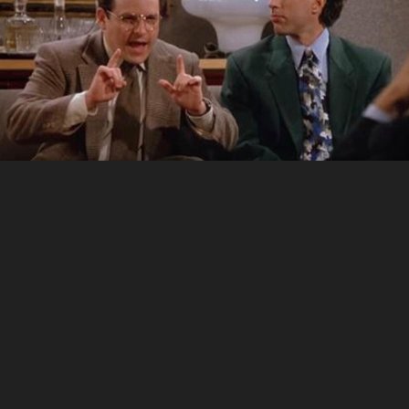
Development