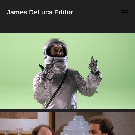
James DeLuca Editor
Wrap Reel