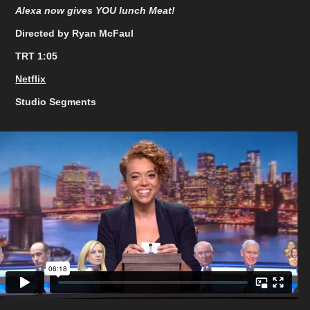
Alexa now gives YOU lunch Meat!
Directed by Ryan McFaul
TRT 1:05
Netflix
Studio Segments