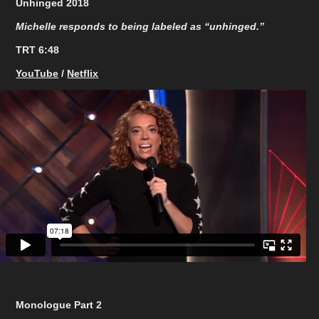
Unhinged 2018
Michelle responds to being labeled as “unhinged.”
TRT 6:48​​​​​​​
YouTube
/
Netflix
Monologue Part 2