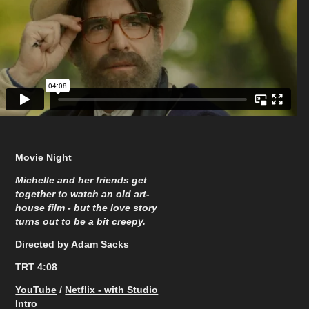
Movie Night
Michelle and her friends get
together to watch an old art-
house film - but the love story
turns out to be a bit creepy.
Directed by Adam Sacks
TRT 4:08
YouTube
/
Netflix - with Studio
Intro