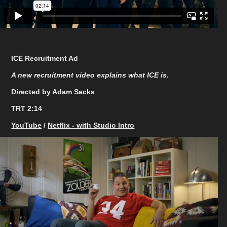
ICE Recruitment Ad
A new recruitment video explains what ICE is.
Directed by Adam Sacks
TRT 2:14
YouTube
/
Netflix - with Studio Intro