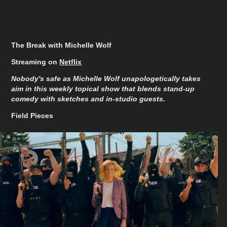
The Break with Michelle Wolf
Streaming on
Netflix
Nobody's safe as Michelle Wolf unapologetically takes
aim in this weekly topical show that blends stand-up
comedy with sketches and in-studio guests.
Field Pieces