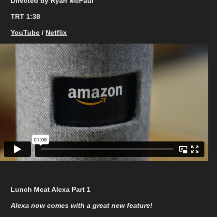
Directed by Ryan McFaul
TRT 1:38
YouTube
/
Netflix
Lunch Meat Alexa Part 1
Alexa now comes with a great new feature!