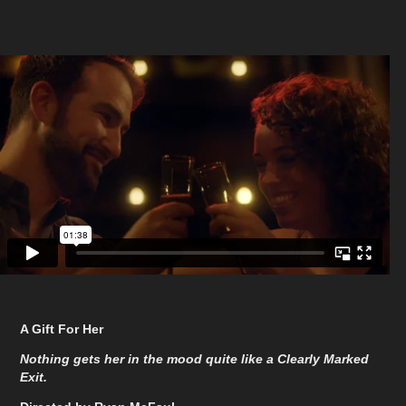
A Gift For Her
Nothing gets her in the mood quite like a Clearly Marked
Exit.