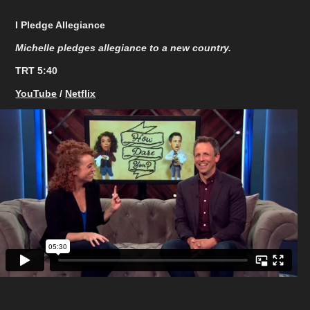
I Pledge Allegiance
Michelle pledges allegiance to a new country.
TRT 5:40​​​​​​​
YouTube
/
Netflix