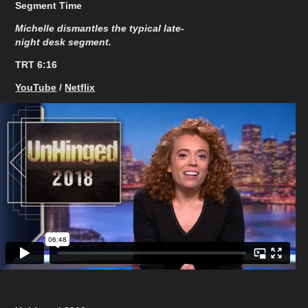
Segment Time
Michelle dismantles the typical late-
night desk segment.
TRT 6:16​​​​​​​
YouTube
/
Netflix