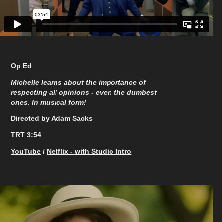
Op Ed
Michelle learns about the importance of
respecting all opinions - even the dumbest
ones. In musical form!
Directed by Adam Sacks
TRT 3:54
YouTube
/
Netflix - with Studio Intro