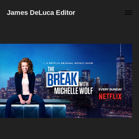
James DeLuca Editor