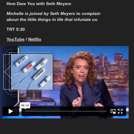
How Dare You with Seth Meyers
Michelle is joined by Seth Meyers to complain
about the little things in life that infuriate us.
TRT 5:30​​​​​​​
YouTube
/
Netflix