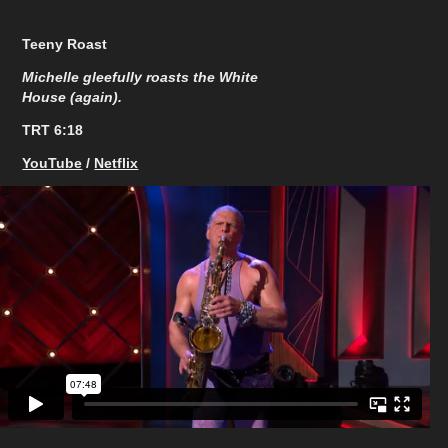
Teeny Roast
Michelle gleefully roasts the White
House (again).
TRT 6:18​​​​​​​
YouTube
/
Netflix