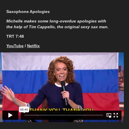
Saxophone Apologies
Michelle makes some long-overdue apologies with
the help of Tim Cappello, the original sexy sax man.
TRT 7:48​​​​​​​
YouTube
/
Netflix