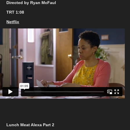
Directed by Ryan McFaul
TRT 1:08
Netflix
Lunch Meat Alexa Part 2