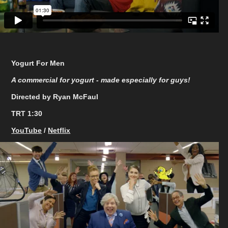
Yogurt For Men
A commercial for yogurt - made especially for guys!
Directed by Ryan McFaul
TRT 1:30
YouTube
/
Netflix