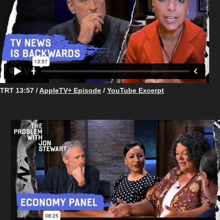
TRT 13:57 /
AppleTV+ Episode
/
YouTube Excerpt