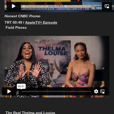
Honest CNBC Promo
TRT 00:49 /
AppleTV+ Episode
Field Pieces
The Real Thelma and Louise