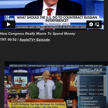
How Congress Really Wants To Spend Money
TRT 00:52 /
AppleTV+ Episode