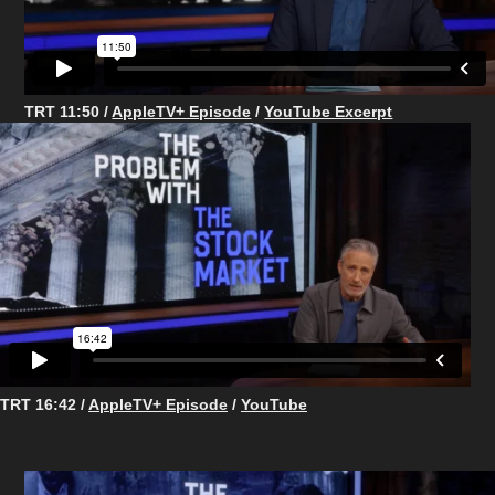
TRT 11:50 /
AppleTV+ Episode
/
YouTube Excerpt
TRT 16:42 /
AppleTV+ Episode
/
YouTube