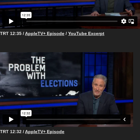
TRT 12:35 /
AppleTV+ Episode
/
YouTube Excerpt
TRT 12:32 /
AppleTV+ Episode