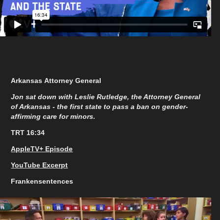
Arkansas Attorney General
Jon sat down with Leslie Rutledge, the Attorney General
of Arkansas - the first state to pass a ban on gender-
affirming care for minors.
TRT 16:34
AppleTV+ Episode
YouTube Excerpt
Frankensentences