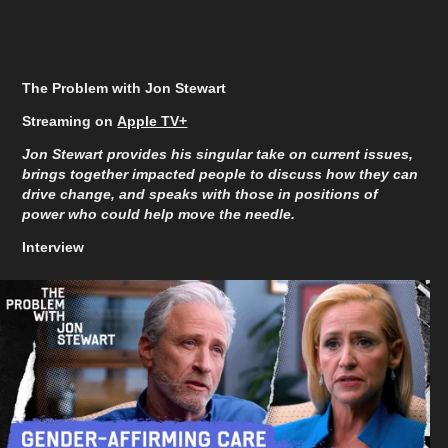
The Problem with Jon Stewart
Streaming on
Apple TV+
Jon Stewart provides his singular take on current issues,
brings together impacted people to discuss how they can
drive change, and speaks with those in positions of
power who could help move the needle.
Interview