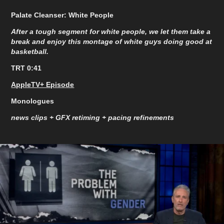
Palate Cleanser: White People
After a tough segment for white people, we let them take a
break and enjoy this montage of white guys doing good at
basketball.
TRT 0:41
AppleTV+ Episode
Monologues
news clips + GFX retiming + pacing refinements