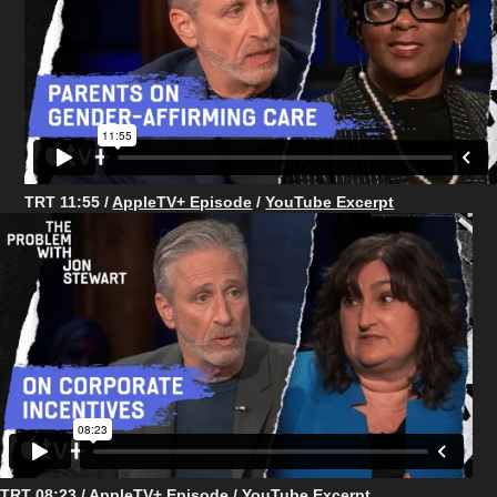
TRT 11:55 /
AppleTV+ Episode
/
YouTube Excerpt
TRT 08:23 /
AppleTV+ Episode
/
YouTube Excerpt