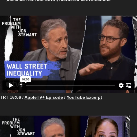
TRT 16:06 /
AppleTV+ Episode
/
YouTube Excerpt