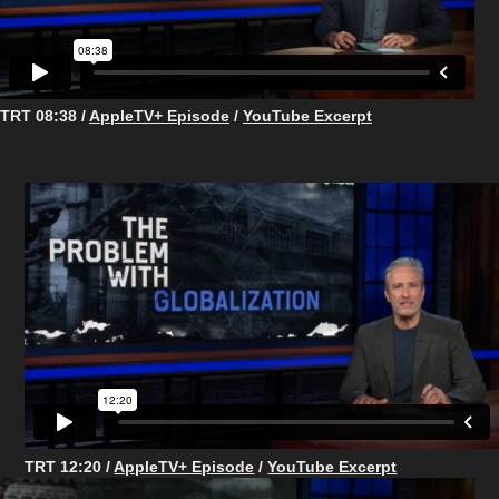
TRT 08:38 /
AppleTV+ Episode
/
YouTube Excerpt
TRT 12:20 /
AppleTV+ Episode
/
YouTube Excerpt