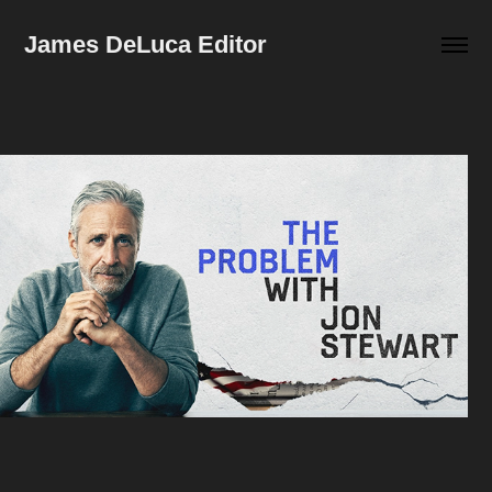
James DeLuca Editor