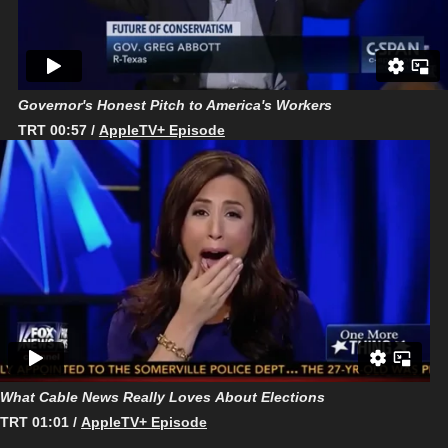
Governor's Honest Pitch to America's Workers
TRT 00:57 /
AppleTV+ Episode
What Cable News Really Loves About Elections
TRT 01:01 /
AppleTV+ Episode