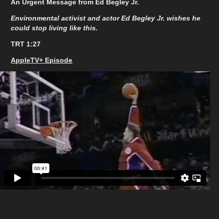
An Urgent Message from Ed Begley Jr.
Environmental activist and actor Ed Begley Jr. wishes he
could stop living like this.
TRT 1:27
AppleTV+ Episode