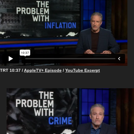
TRT 10:37 /
AppleTV+ Episode
/
YouTube Excerpt