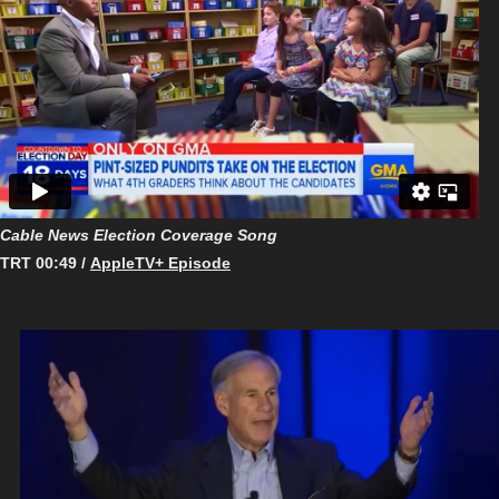
Cable News Election Coverage Song
TRT 00:49 /
AppleTV+ Episode