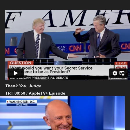
Thank You, Judge
TRT 00:50 /
AppleTV+ Episode