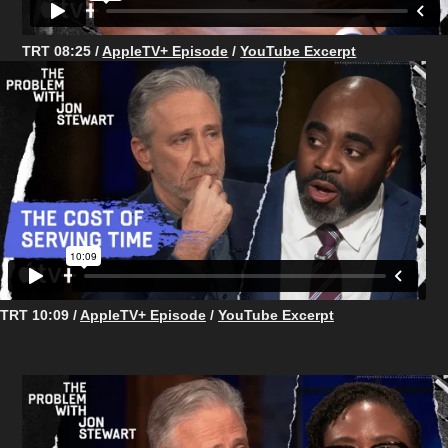
TRT 08:25 /
AppleTV+ Episode
/
YouTube Excerpt
TRT 10:09 /
AppleTV+ Episode
/
YouTube Excerpt