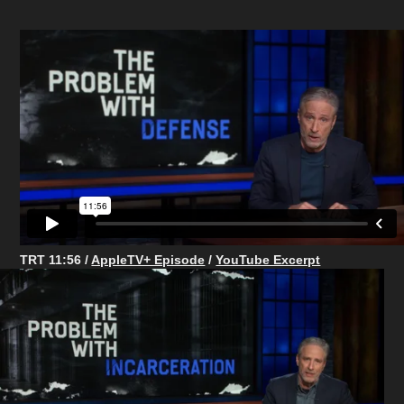
TRT 11:56 /
AppleTV+ Episode
/
YouTube Excerpt