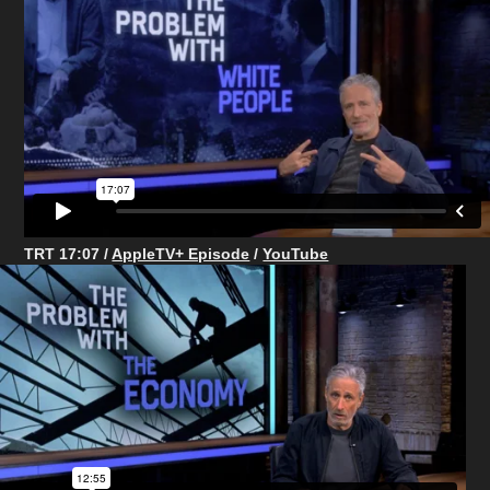
TRT 17:07 /
AppleTV+ Episode
/
YouTube