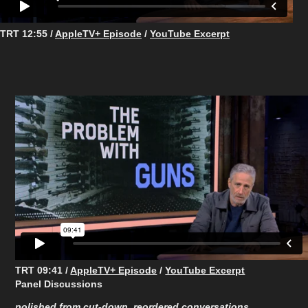
TRT 12:55 /
AppleTV+ Episode
/
YouTube Excerpt
TRT 09:41 /
AppleTV+ Episode
/
YouTube Excerpt
Panel Discussions
polished from cut-down, reordered conversations