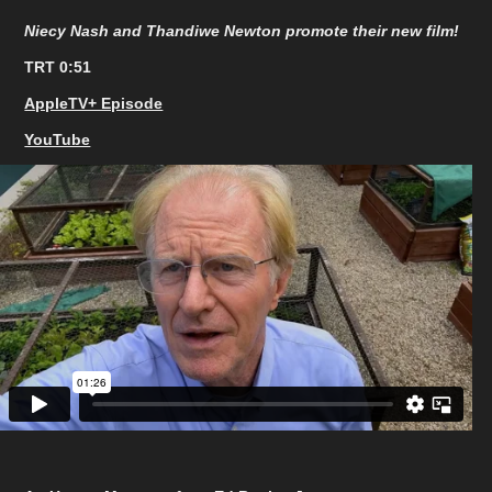
Niecy Nash and Thandiwe Newton promote their new film!
TRT 0:51
AppleTV+ Episode
YouTube